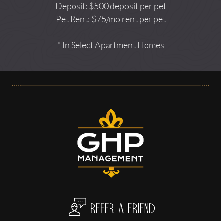
Deposit: $500 deposit per pet
Pet Rent: $75/mo rent per pet
* In Select Apartment Homes
refer a friend