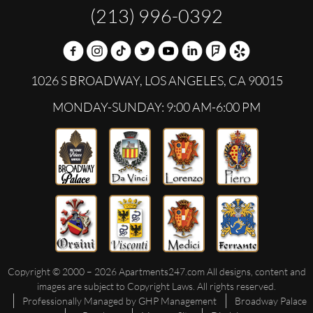
(213) 996-0392
1026 S BROADWAY,
LOS ANGELES,
CA
90015
MONDAY-SUNDAY: 9:00 AM-6:00 PM
Copyright © 2000 – 2026
Apartments247.com
All designs, content and
images are subject to Copyright Laws. All rights reserved.
Professionally Managed by GHP Management
Broadway Palace