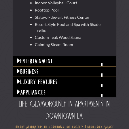
Indoor Volleyball Court
Rooftop Pool
State-of-the-art Fitness Center
Resort Style Pool and Spa with Shade
Trellis
Custom Teak Wood Sauna
Calming Steam Room
entertainment
business
luxury features
appliances
life glamorously in apartments in
downtown la
luxury apartments in downtown los angeles | broadway palace