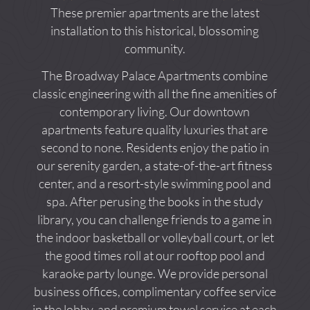
These premier apartments are the latest
installation to this historical, blossoming
community.
The Broadway Palace Apartments combine
classic engineering with all the fine amenities of
contemporary living. Our downtown
apartments feature quality luxuries that are
second to none. Residents enjoy the patio in
our serenity garden, a state-of-the-art fitness
center, and a resort-style swimming pool and
spa. After perusing the books in the study
library, you can challenge friends to a game in
the indoor basketball or volleyball court, or let
the good times roll at our rooftop pool and
karaoke party lounge. We provide personal
business offices, complimentary coffee service
in the lobby, and premium towel service at each