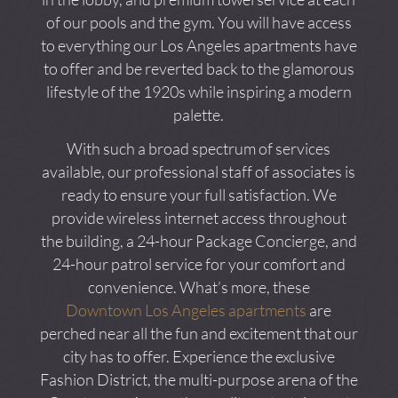
of our pools and the gym. You will have access
to everything our Los Angeles apartments have
to offer and be reverted back to the glamorous
lifestyle of the 1920s while inspiring a modern
palette.
With such a broad spectrum of services
available, our professional staff of associates is
ready to ensure your full satisfaction. We
provide wireless internet access throughout
the building, a 24-hour Package Concierge, and
24-hour patrol service for your comfort and
convenience. What’s more, these
Downtown Los Angeles apartments
are
perched near all the fun and excitement that our
city has to offer. Experience the exclusive
Fashion District, the multi-purpose arena of the