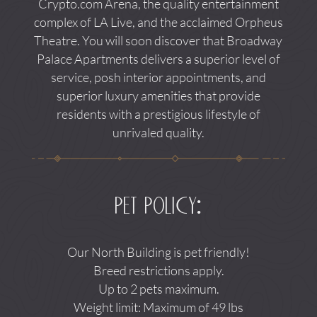
Crypto.com Arena, the quality entertainment
complex of LA Live, and the acclaimed Orpheus
Theatre. You will soon discover that Broadway
Palace Apartments delivers a superior level of
service, posh interior appointments, and
superior luxury amenities that provide
residents with a prestigious lifestyle of
unrivaled quality.
pet policy:
Our North Building is pet friendly!
Breed restrictions apply.
Up to 2 pets maximum.
Weight limit: Maximum of 49 lbs