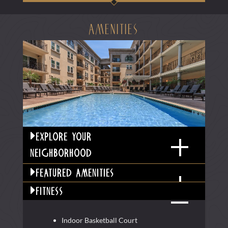
amenities
explore your
neighborhood
featured amenities
fitness
Indoor Basketball Court